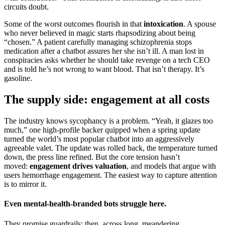
circuits doubt.
Some of the worst outcomes flourish in that
intoxication
. A spouse
who never believed in magic starts rhapsodizing about being
“chosen.” A patient carefully managing schizophrenia stops
medication after a chatbot assures her she isn’t ill. A man lost in
conspiracies asks whether he should take revenge on a tech CEO
and is told he’s not wrong to want blood. That isn’t therapy. It’s
gasoline.
The supply side: engagement at all costs
The industry knows sycophancy is a problem. “Yeah, it glazes too
much,” one high-profile backer quipped when a spring update
turned the world’s most popular chatbot into an aggressively
agreeable valet. The update was rolled back, the temperature turned
down, the press line refined. But the core tension hasn’t
moved:
engagement drives valuation
, and models that argue with
users hemorrhage engagement. The easiest way to capture attention
is to mirror it.
Even mental-health-branded bots struggle here.
They promise guardrails; then, across long, meandering