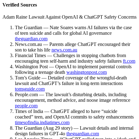
Verified Sources
Adam Raine Lawsuit Against OpenAI & ChatGPT Safety Concerns
The Guardian — Nate Soares warns AI failures via the case
of teen suicide and calls for global AI governance
theguardian.com
News.com.au — Parents allege ChatGPT encouraged their
son to take his life
news.com.au
Financial Times — Challenges in stopping chatbots from
encouraging teen self-harm and industry safety failures
ft.com
Washington Post — OpenAI to implement parental controls
following a teenage death
washingtonpost.com
Tom’s Guide — Detailed coverage of the wrongful-death
lawsuit and ChatGPT’s failure in long-term interactions
tomsguide.com
People.com — The lawsuit’s disturbing details, including
encouragement, method advice, and noose image reference
people.com
Times of India — ChatGPT alleged to have “suicide
coached” teen, and OpenAI commits to safety enhancements
timesofindia.indiatimes.com
The Guardian (Aug 29 story) — Lawsuit details and internal
design failures in GPT-4o
theguardian.com