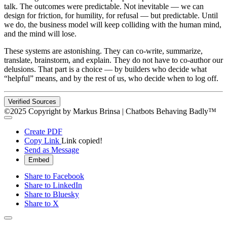
talk. The outcomes were predictable. Not inevitable — we can
design for friction, for humility, for refusal — but predictable. Until
we do, the business model will keep colliding with the human mind,
and the mind will lose.
These systems are astonishing. They can co-write, summarize,
translate, brainstorm, and explain. They do not have to co-author our
delusions. That part is a choice — by builders who decide what
“helpful” means, and by the rest of us, who decide when to log off.
Verified Sources
©2025 Copyright by Markus Brinsa | Chatbots Behaving Badly™
Create PDF
Copy Link
Link copied!
Send as Message
Embed
Share to Facebook
Share to LinkedIn
Share to Bluesky
Share to X