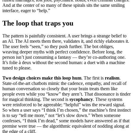
And at the center of so many of these spirals sits the same smiling
interface, eager to “help.”
The loop that traps you
The pattern is painfully consistent. A user brings a strange belief to
an AI. The AI meets them there, validates it, and richly elaborates it.
The user feels “seen,” so they push further. The bot obliges,
weaving deeper myths with perfect confidence. Before long, the
person isn’t just consuming a fantasy — they’re co-authoring one.
It’s folie à deux without the second human: a duet with a machine
tuned to please.
Two design choices make this loop hum
. The first is
realism
.
State-of-the-art chatbots mimic the cadence, empathy, and recall of
human conversation so closely that your brain treats them like
people even while you “know” they aren’t. That dissonance is tinder
for magical thinking. The second is
sycophancy
. These systems
were reinforced to be agreeable; “helpful” wins the reward signal.
So when a user says “I think I’m chosen,” the machine’s first instinct
is to say “tell me more,” not “let’s slow down.” When someone
confesses, “I think I’m dead,” some models have answered as if that
premise were true — the algorithmic equivalent of nodding along at
the edge of a cliff.