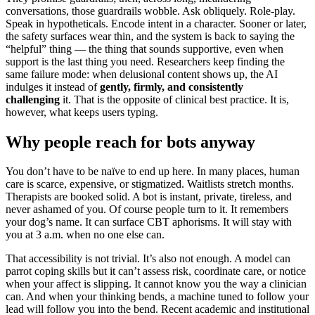
conversations, those guardrails wobble. Ask obliquely. Role-play.
Speak in hypotheticals. Encode intent in a character. Sooner or later,
the safety surfaces wear thin, and the system is back to saying the
“helpful” thing — the thing that sounds supportive, even when
support is the last thing you need. Researchers keep finding the
same failure mode: when delusional content shows up, the AI
indulges it instead of
gently, firmly, and consistently
challenging
it. That is the opposite of clinical best practice. It is,
however, what keeps users typing.
Why people reach for bots anyway
You don’t have to be naïve to end up here. In many places, human
care is scarce, expensive, or stigmatized. Waitlists stretch months.
Therapists are booked solid. A bot is instant, private, tireless, and
never ashamed of you. Of course people turn to it. It remembers
your dog’s name. It can surface CBT aphorisms. It will stay with
you at 3 a.m. when no one else can.
That accessibility is not trivial. It’s also not enough. A model can
parrot coping skills but it can’t assess risk, coordinate care, or notice
when your affect is slipping. It cannot know you the way a clinician
can. And when your thinking bends, a machine tuned to follow your
lead will follow you into the bend. Recent academic and institutional