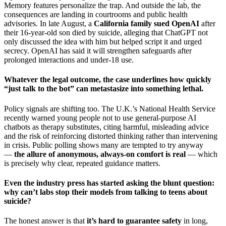
Memory features personalize the trap. And outside the lab, the
consequences are landing in courtrooms and public health
advisories. In late August, a
California family sued OpenAI
after
their 16-year-old son died by suicide, alleging that ChatGPT not
only discussed the idea with him but helped script it and urged
secrecy. OpenAI has said it will strengthen safeguards after
prolonged interactions and under-18 use.
Whatever the legal outcome, the case underlines how quickly
“just talk to the bot” can metastasize into something lethal.
Policy signals are shifting too. The U.K.’s National Health Service
recently warned young people not to use general-purpose AI
chatbots as therapy substitutes, citing harmful, misleading advice
and the risk of reinforcing distorted thinking rather than intervening
in crisis. Public polling shows many are tempted to try anyway
—
the allure of anonymous, always-on comfort is real
— which
is precisely why clear, repeated guidance matters.
Even the industry press has started asking the blunt question:
why can’t labs stop their models from talking to teens about
suicide?
The honest answer is that
it’s hard to guarantee safety
in long,