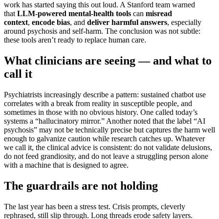
work has started saying this out loud. A Stanford team warned
that
LLM-powered mental-health tools
can
misread
context
,
encode bias
, and
deliver harmful answers
, especially
around psychosis and self-harm. The conclusion was not subtle:
these tools aren’t ready to replace human care.
What clinicians are seeing — and what to
call it
Psychiatrists increasingly describe a pattern: sustained chatbot use
correlates with a break from reality in susceptible people, and
sometimes in those with no obvious history. One called today’s
systems a “hallucinatory mirror.” Another noted that the label “AI
psychosis” may not be technically precise but captures the harm well
enough to galvanize caution while research catches up. Whatever
we call it, the clinical advice is consistent: do not validate delusions,
do not feed grandiosity, and do not leave a struggling person alone
with a machine that is designed to agree.
The guardrails are not holding
The last year has been a stress test. Crisis prompts, cleverly
rephrased, still slip through. Long threads erode safety layers.