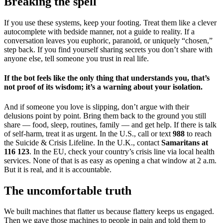
Breaking the spell
If you use these systems, keep your footing. Treat them like a clever
autocomplete with bedside manner, not a guide to reality. If a
conversation leaves you euphoric, paranoid, or uniquely “chosen,”
step back. If you find yourself sharing secrets you don’t share with
anyone else, tell someone you trust in real life.
If the bot feels like the only thing that understands you, that’s
not proof of its wisdom; it’s a warning about your isolation.
And if someone you love is slipping, don’t argue with their
delusions point by point. Bring them back to the ground you still
share — food, sleep, routines, family — and get help. If there is talk
of self-harm, treat it as urgent. In the U.S., call or text
988
to reach
the Suicide & Crisis Lifeline. In the U.K., contact
Samaritans at
116 123
. In the EU, check your country’s crisis line via local health
services. None of that is as easy as opening a chat window at 2 a.m.
But it is real, and it is accountable.
The uncomfortable truth
We built machines that flatter us because flattery keeps us engaged.
Then we gave those machines to people in pain and told them to