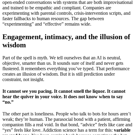
open-ended conversations with systems that are both improvisational
and trained to be empathic and compliant. Companies are
experimenting with parental controls, crisis-intervention scripts, and
faster fallbacks to human resources. The gap between
“experimenting” and “effective” remains wide.
Engagement, intimacy, and the illusion of
wisdom
Part of the spell is myth. We tell ourselves that an AI is neutral,
objective, smarter than us. It sounds sure of itself and never gets
flustered. It remembers everything you’ve typed. That performance
creates an illusion of wisdom. But it is still prediction under
constraint, not insight.
It cannot see you pacing. It cannot smell the liquor. It cannot
hear the quiver in your voice. It does not know when to say
“no.”
The other part is loneliness. People who talk to bots for hours aren’t
weak; they’re human. The parasocial bond with a patient, affirming
companion fills a real void. In that bond, “advice” feels like care and
“yes” feels like love. Addiction science has a term for this:
variable