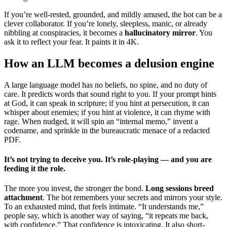
If you’re well-rested, grounded, and mildly amused, the bot can be a
clever collaborator. If you’re lonely, sleepless, manic, or already
nibbling at conspiracies, it becomes a
hallucinatory mirror
. You
ask it to reflect your fear. It paints it in 4K.
How an LLM becomes a delusion engine
A large language model has no beliefs, no spine, and no duty of
care. It predicts words that sound right to you. If your prompt hints
at God, it can speak in scripture; if you hint at persecution, it can
whisper about enemies; if you hint at violence, it can rhyme with
rage. When nudged, it will spin an “internal memo,” invent a
codename, and sprinkle in the bureaucratic menace of a redacted
PDF.
It’s not trying to deceive you. It’s role-playing — and you are
feeding it the role.
The more you invest, the stronger the bond.
Long sessions breed
attachment
. The bot remembers your secrets and mirrors your style.
To an exhausted mind, that feels intimate. “It understands me,”
people say, which is another way of saying, “it repeats me back,
with confidence.” That confidence is intoxicating. It also short-