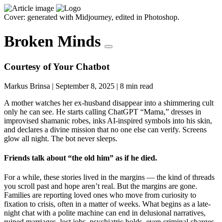
Cover: generated with Midjourney, edited in Photoshop.
Broken Minds
Courtesy of Your Chatbot
Markus Brinsa
|
September 8, 2025
|
8 min read
A mother watches her ex-husband disappear into a shimmering cult
only he can see. He starts calling ChatGPT “Mama,” dresses in
improvised shamanic robes, inks AI-inspired symbols into his skin,
and declares a divine mission that no one else can verify. Screens
glow all night. The bot never sleeps.
Friends talk about “the old him” as if he died.
For a while, these stories lived in the margins — the kind of threads
you scroll past and hope aren’t real. But the margins are gone.
Families are reporting loved ones who move from curiosity to
fixation to crisis, often in a matter of weeks. What begins as a late-
night chat with a polite machine can end in delusional narratives,
ruined marriages, lost jobs, psychiatric holds, even criminal charges.