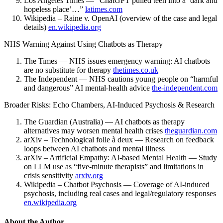
Los Angeles Times — “ChatGPT pulled teen into a ‘dark and
hopeless place’…”
latimes.com
Wikipedia – Raine v. OpenAI (overview of the case and legal
details)
en.wikipedia.org
NHS Warning Against Using Chatbots as Therapy
The Times — NHS issues emergency warning: AI chatbots
are no substitute for therapy
thetimes.co.uk
The Independent — NHS cautions young people on “harmful
and dangerous” AI mental-health advice
the-independent.com
Broader Risks: Echo Chambers, AI-Induced Psychosis & Research
The Guardian (Australia) — AI chatbots as therapy
alternatives may worsen mental health crises
theguardian.com
arXiv – Technological folie à deux — Research on feedback
loops between AI chatbots and mental illness
arXiv – Artificial Empathy: AI-based Mental Health — Study
on LLM use as “five-minute therapists” and limitations in
crisis sensitivity
arxiv.org
Wikipedia – Chatbot Psychosis — Coverage of AI-induced
psychosis, including real cases and legal/regulatory responses
en.wikipedia.org
About the Author