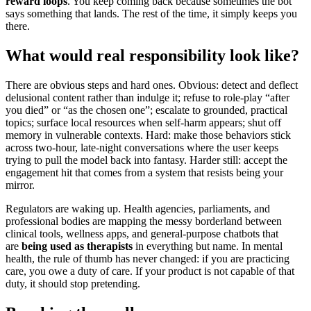
reward loops
. You keep coming back because sometimes the bot
says something that lands. The rest of the time, it simply keeps you
there.
What would real responsibility look like?
There are obvious steps and hard ones. Obvious: detect and deflect
delusional content rather than indulge it; refuse to role-play “after
you died” or “as the chosen one”; escalate to grounded, practical
topics; surface local resources when self-harm appears; shut off
memory in vulnerable contexts. Hard: make those behaviors stick
across two-hour, late-night conversations where the user keeps
trying to pull the model back into fantasy. Harder still: accept the
engagement hit that comes from a system that resists being your
mirror.
Regulators are waking up. Health agencies, parliaments, and
professional bodies are mapping the messy borderland between
clinical tools, wellness apps, and general-purpose chatbots that
are
being used as therapists
in everything but name. In mental
health, the rule of thumb has never changed: if you are practicing
care, you owe a duty of care. If your product is not capable of that
duty, it should stop pretending.