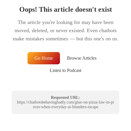
Oops! This article doesn't exist
The article you're looking for may have been
moved, deleted, or never existed. Even chatbots
make mistakes sometimes — but this one's on us.
Go Home
Browse Articles
Listen to Podcast
Requested URL:
https://chatbotsbehavingbadly.com/glue-on-pizza-law-in-pi
eces-when-everyday-ai-blunders-escape