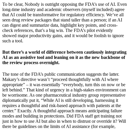
To be clear, Nobody is outright opposing the FDA’s use of AI. Even
long-time industry and academic observers (myself included) agree
that AI could be transformative for regulatory efficiency. We’ve all
seen drug review packages that stand taller than a person; if an AI
can digest and summarize data, highlight key points, and cross-
check references, that’s a big win. The FDA’s pilot evidently
showed major productivity gains, and it would be foolish to ignore
such a tool.
But there’s a world of difference between cautiously integrating
AI as an assistive tool and leaning on it as the new backbone of
the review process overnight.
The tone of the FDA’s public communication suggests the latter.
Makary’s directive wasn’t “proceed thoughtfully with AI where
appropriate” – it was essentially “everybody, turn this on now or be
left behind.” That kind of urgency in a high-stakes environment can
be worrisome. As one pharmaceutical industry group representative
diplomatically put it, “While AI is still developing, harnessing it
requires a thoughtful and risk-based approach with patients at the
center.” Exactly. A thoughtful approach means anticipating failure
modes and building in protections. Did FDA staff get training not
just in how to use AI but also in when to distrust or override it? Will
there be guidelines on the limits of AI assistance (for example,