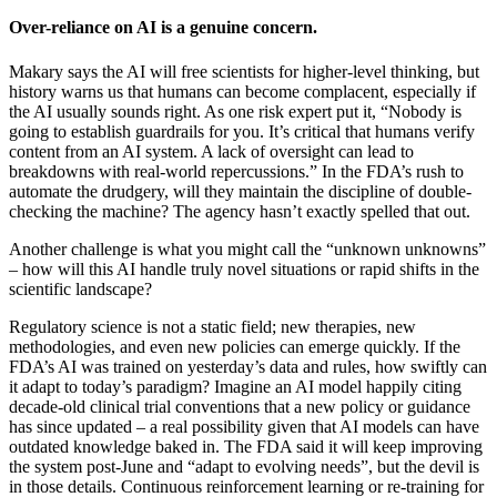
Over-reliance on AI is a genuine concern.
Makary says the AI will free scientists for higher-level thinking, but
history warns us that humans can become complacent, especially if
the AI usually sounds right. As one risk expert put it, “Nobody is
going to establish guardrails for you. It’s critical that humans verify
content from an AI system. A lack of oversight can lead to
breakdowns with real-world repercussions.” In the FDA’s rush to
automate the drudgery, will they maintain the discipline of double-
checking the machine? The agency hasn’t exactly spelled that out.
Another challenge is what you might call the “unknown unknowns”
– how will this AI handle truly novel situations or rapid shifts in the
scientific landscape?
Regulatory science is not a static field; new therapies, new
methodologies, and even new policies can emerge quickly. If the
FDA’s AI was trained on yesterday’s data and rules, how swiftly can
it adapt to today’s paradigm? Imagine an AI model happily citing
decade-old clinical trial conventions that a new policy or guidance
has since updated – a real possibility given that AI models can have
outdated knowledge baked in. The FDA said it will keep improving
the system post-June and “adapt to evolving needs”, but the devil is
in those details. Continuous reinforcement learning or re-training for