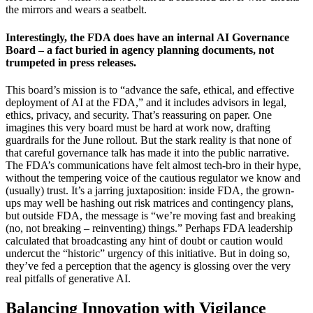
the mirrors and wears a seatbelt.
Interestingly, the FDA does have an internal AI Governance
Board – a fact buried in agency planning documents, not
trumpeted in press releases.
This board’s mission is to “advance the safe, ethical, and effective
deployment of AI at the FDA,” and it includes advisors in legal,
ethics, privacy, and security. That’s reassuring on paper. One
imagines this very board must be hard at work now, drafting
guardrails for the June rollout. But the stark reality is that none of
that careful governance talk has made it into the public narrative.
The FDA’s communications have felt almost tech-bro in their hype,
without the tempering voice of the cautious regulator we know and
(usually) trust. It’s a jarring juxtaposition: inside FDA, the grown-
ups may well be hashing out risk matrices and contingency plans,
but outside FDA, the message is “we’re moving fast and breaking
(no, not breaking – reinventing) things.” Perhaps FDA leadership
calculated that broadcasting any hint of doubt or caution would
undercut the “historic” urgency of this initiative. But in doing so,
they’ve fed a perception that the agency is glossing over the very
real pitfalls of generative AI.
Balancing Innovation with Vigilance