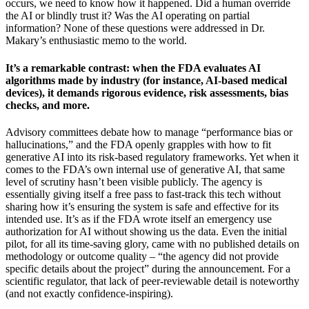
occurs, we need to know how it happened. Did a human override
the AI or blindly trust it? Was the AI operating on partial
information? None of these questions were addressed in Dr.
Makary’s enthusiastic memo to the world.
It’s a remarkable contrast: when the FDA evaluates AI
algorithms made by industry (for instance, AI-based medical
devices), it demands rigorous evidence, risk assessments, bias
checks, and more.
Advisory committees debate how to manage “performance bias or
hallucinations,” and the FDA openly grapples with how to fit
generative AI into its risk-based regulatory frameworks. Yet when it
comes to the FDA’s own internal use of generative AI, that same
level of scrutiny hasn’t been visible publicly. The agency is
essentially giving itself a free pass to fast-track this tech without
sharing how it’s ensuring the system is safe and effective for its
intended use. It’s as if the FDA wrote itself an emergency use
authorization for AI without showing us the data. Even the initial
pilot, for all its time-saving glory, came with no published details on
methodology or outcome quality – “the agency did not provide
specific details about the project” during the announcement. For a
scientific regulator, that lack of peer-reviewable detail is noteworthy
(and not exactly confidence-inspiring).