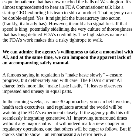
esque impatience that has now reached the halls of Washington. It’s
almost unprecedented to hear an FDA Commissioner talk like a
startup CEO exhorting his team to ship a product. That urgency can
be double-edged. Yes, it might jolt the bureaucracy into action
(frankly, it already has). However, it could also signal to staff that
speed is king, potentially sidelining the very culture of thoroughness
that has long defined FDA’s credibility. The high-stakes nature of
the FDA’s work makes this a risky tightrope to walk.
We can admire the agency’s willingness to take a moonshot with
AI, and at the same time, we can lampoon the apparent lack of
an accompanying safety manual.
A famous saying in regulation is “make haste slowly” – ensure
progress, but deliberately and with care. The FDA’s current AI
charge feels more like “make haste hastily.” It leaves observers
impressed and uneasy in equal parts.
In the coming weeks, as June 30 approaches, you can bet investors,
health tech executives, and regulators around the world will be
watching the FDA’s experiment closely. If the agency pulls this off –
seamlessly integrating generative AI, improving turnaround times
without any major snafus – it will indeed mark a new chapter in
regulatory operations, one that others will be eager to follow. But if
cracks start to show – an embarrassing AI error here, a