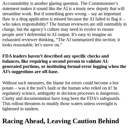
Accountability is another glaring question. The Commissioner’s
statement makes it sound like the AI is a trusty new deputy that will
streamline work. But if something goes wrong – say an important
flaw in a drug application is missed because the AI failed to flag it –
who takes responsibility? The human reviewers are still ostensibly in
charge, but the agency’s culture may need to evolve to ensure
people aren’t deferential to AI output. It’s easy to imagine an
exhausted reviewer thinking, “The AI summarized this section; it
looks reasonable, let’s move on.”
FDA leaders haven’t described any specific checks and
balances, like requiring a second person to validate AI-
generated portions, or instituting formal error logging when the
AI’s suggestions are off-base.
Without such measures, the blame for errors could become a hot
potato – was it the tool’s fault or the human who relied on it? In
regulatory science, ambiguity in decision processes is dangerous.
Clarity and documentation have long been the FDA’s safeguards.
This rollout threatens to muddy those waters unless oversight is
tightened in tandem.
Racing Ahead, Leaving Caution Behind