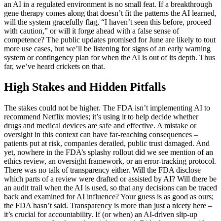
an AI in a regulated environment is no small feat. If a breakthrough
gene therapy comes along that doesn’t fit the patterns the AI learned,
will the system gracefully flag, “I haven’t seen this before, proceed
with caution,” or will it forge ahead with a false sense of
competence? The public updates promised for June are likely to tout
more use cases, but we’ll be listening for signs of an early warning
system or contingency plan for when the AI is out of its depth. Thus
far, we’ve heard crickets on that.
High Stakes and Hidden Pitfalls
The stakes could not be higher. The FDA isn’t implementing AI to
recommend Netflix movies; it’s using it to help decide whether
drugs and medical devices are safe and effective. A mistake or
oversight in this context can have far-reaching consequences –
patients put at risk, companies derailed, public trust damaged. And
yet, nowhere in the FDA’s splashy rollout did we see mention of an
ethics review, an oversight framework, or an error-tracking protocol.
There was no talk of transparency either. Will the FDA disclose
which parts of a review were drafted or assisted by AI? Will there be
an audit trail when the AI is used, so that any decisions can be traced
back and examined for AI influence? Your guess is as good as ours;
the FDA hasn’t said. Transparency is more than just a nicety here –
it’s crucial for accountability. If (or when) an AI-driven slip-up