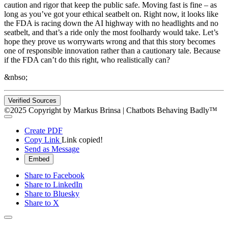
caution and rigor that keep the public safe. Moving fast is fine – as
long as you’ve got your ethical seatbelt on. Right now, it looks like
the FDA is racing down the AI highway with no headlights and no
seatbelt, and that’s a ride only the most foolhardy would take. Let’s
hope they prove us worrywarts wrong and that this story becomes
one of responsible innovation rather than a cautionary tale. Because
if the FDA can’t do this right, who realistically can?
&nbso;
Verified Sources
©2025 Copyright by Markus Brinsa | Chatbots Behaving Badly™
Create PDF
Copy Link
Link copied!
Send as Message
Embed
Share to Facebook
Share to LinkedIn
Share to Bluesky
Share to X