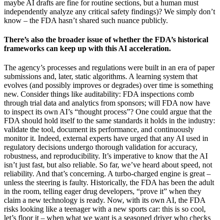
maybe AI drafts are fine for routine sections, but a human must
independently analyze any critical safety findings)? We simply don’t
know – the FDA hasn’t shared such nuance publicly.
There’s also the broader issue of whether the FDA’s historical
frameworks can keep up with this AI acceleration.
The agency’s processes and regulations were built in an era of paper
submissions and, later, static algorithms. A learning system that
evolves (and possibly improves or degrades) over time is something
new. Consider things like auditability: FDA inspections comb
through trial data and analytics from sponsors; will FDA now have
to inspect its own AI’s “thought process”? One could argue that the
FDA should hold itself to the same standards it holds in the industry:
validate the tool, document its performance, and continuously
monitor it. Indeed, external experts have urged that any AI used in
regulatory decisions undergo thorough validation for accuracy,
robustness, and reproducibility. It’s imperative to know that the AI
isn’t just fast, but also reliable. So far, we’ve heard about speed, not
reliability. And that’s concerning. A turbo-charged engine is great –
unless the steering is faulty. Historically, the FDA has been the adult
in the room, telling eager drug developers, “prove it” when they
claim a new technology is ready. Now, with its own AI, the FDA
risks looking like a teenager with a new sports car: this is so cool,
let’s floor it – when what we want is a seasoned driver who checks