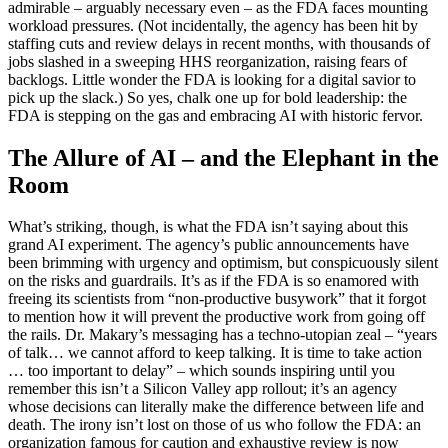
admirable – arguably necessary even – as the FDA faces mounting
workload pressures. (Not incidentally, the agency has been hit by
staffing cuts and review delays in recent months, with thousands of
jobs slashed in a sweeping HHS reorganization, raising fears of
backlogs. Little wonder the FDA is looking for a digital savior to
pick up the slack.) So yes, chalk one up for bold leadership: the
FDA is stepping on the gas and embracing AI with historic fervor.
The Allure of AI – and the Elephant in the
Room
What’s striking, though, is what the FDA isn’t saying about this
grand AI experiment. The agency’s public announcements have
been brimming with urgency and optimism, but conspicuously silent
on the risks and guardrails. It’s as if the FDA is so enamored with
freeing its scientists from “non-productive busywork” that it forgot
to mention how it will prevent the productive work from going off
the rails. Dr. Makary’s messaging has a techno-utopian zeal – “years
of talk… we cannot afford to keep talking. It is time to take action
… too important to delay” – which sounds inspiring until you
remember this isn’t a Silicon Valley app rollout; it’s an agency
whose decisions can literally make the difference between life and
death. The irony isn’t lost on those of us who follow the FDA: an
organization famous for caution and exhaustive review is now