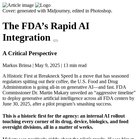
Cover: generated with Midjourney, edited in Photoshop.
The FDA’s Rapid AI
Integration
A Critical Perspective
Markus Brinsa
|
May 9, 2025
|
13 min read
A Historic First at Breakneck Speed In a move that has seasoned
regulators spitting out their coffee, the U.S. Food and Drug
Administration is going all-in on generative AI—and fast. FDA
Commissioner Dr. Martin Makary unveiled an “aggressive timeline”
to deploy generative artificial intelligence across all FDA centers by
June 30, 2025, after a pilot program’s smashing success.
This is a historic first for the agency: an internal AI rollout
touching every corner of its drug, device, biologics, and food
oversight divisions, all in a matter of weeks.