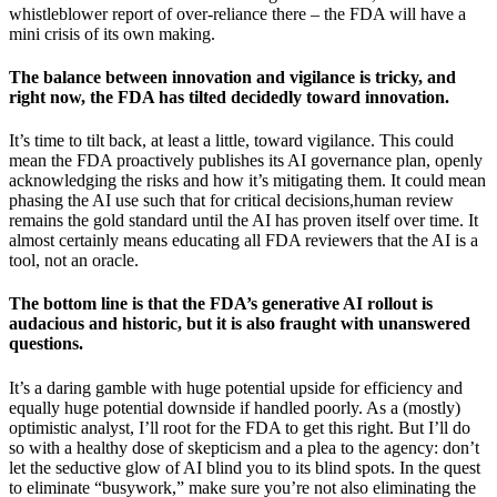
whistleblower report of over-reliance there – the FDA will have a
mini crisis of its own making.
The balance between innovation and vigilance is tricky, and
right now, the FDA has tilted decidedly toward innovation.
It’s time to tilt back, at least a little, toward vigilance. This could
mean the FDA proactively publishes its AI governance plan, openly
acknowledging the risks and how it’s mitigating them. It could mean
phasing the AI use such that for critical decisions,human review
remains the gold standard until the AI has proven itself over time. It
almost certainly means educating all FDA reviewers that the AI is a
tool, not an oracle.
The bottom line is that the FDA’s generative AI rollout is
audacious and historic, but it is also fraught with unanswered
questions.
It’s a daring gamble with huge potential upside for efficiency and
equally huge potential downside if handled poorly. As a (mostly)
optimistic analyst, I’ll root for the FDA to get this right. But I’ll do
so with a healthy dose of skepticism and a plea to the agency: don’t
let the seductive glow of AI blind you to its blind spots. In the quest
to eliminate “busywork,” make sure you’re not also eliminating the