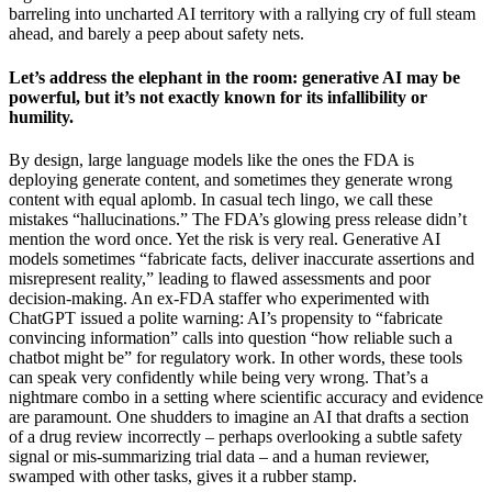
barreling into uncharted AI territory with a rallying cry of full steam
ahead, and barely a peep about safety nets.
Let’s address the elephant in the room: generative AI may be
powerful, but it’s not exactly known for its infallibility or
humility.
By design, large language models like the ones the FDA is
deploying generate content, and sometimes they generate wrong
content with equal aplomb. In casual tech lingo, we call these
mistakes “hallucinations.” The FDA’s glowing press release didn’t
mention the word once. Yet the risk is very real. Generative AI
models sometimes “fabricate facts, deliver inaccurate assertions and
misrepresent reality,” leading to flawed assessments and poor
decision-making. An ex-FDA staffer who experimented with
ChatGPT issued a polite warning: AI’s propensity to “fabricate
convincing information” calls into question “how reliable such a
chatbot might be” for regulatory work. In other words, these tools
can speak very confidently while being very wrong. That’s a
nightmare combo in a setting where scientific accuracy and evidence
are paramount. One shudders to imagine an AI that drafts a section
of a drug review incorrectly – perhaps overlooking a subtle safety
signal or mis-summarizing trial data – and a human reviewer,
swamped with other tasks, gives it a rubber stamp.