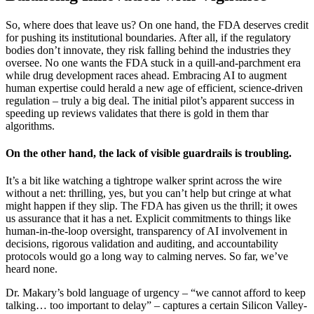
So, where does that leave us? On one hand, the FDA deserves credit
for pushing its institutional boundaries. After all, if the regulatory
bodies don’t innovate, they risk falling behind the industries they
oversee. No one wants the FDA stuck in a quill-and-parchment era
while drug development races ahead. Embracing AI to augment
human expertise could herald a new age of efficient, science-driven
regulation – truly a big deal. The initial pilot’s apparent success in
speeding up reviews validates that there is gold in them thar
algorithms.
On the other hand, the lack of visible guardrails is troubling.
It’s a bit like watching a tightrope walker sprint across the wire
without a net: thrilling, yes, but you can’t help but cringe at what
might happen if they slip. The FDA has given us the thrill; it owes
us assurance that it has a net. Explicit commitments to things like
human-in-the-loop oversight, transparency of AI involvement in
decisions, rigorous validation and auditing, and accountability
protocols would go a long way to calming nerves. So far, we’ve
heard none.
Dr. Makary’s bold language of urgency – “we cannot afford to keep
talking… too important to delay” – captures a certain Silicon Valley-