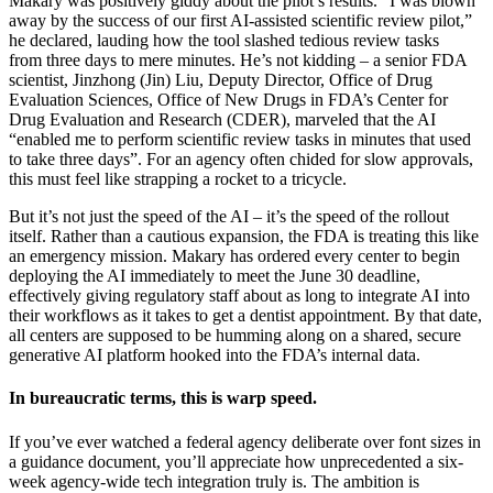
Makary was positively giddy about the pilot’s results. “I was blown
away by the success of our first AI-assisted scientific review pilot,”
he declared, lauding how the tool slashed tedious review tasks
from three days to mere minutes. He’s not kidding – a senior FDA
scientist, Jinzhong (Jin) Liu, Deputy Director, Office of Drug
Evaluation Sciences, Office of New Drugs in FDA’s Center for
Drug Evaluation and Research (CDER), marveled that the AI
“enabled me to perform scientific review tasks in minutes that used
to take three days”. For an agency often chided for slow approvals,
this must feel like strapping a rocket to a tricycle.
But it’s not just the speed of the AI – it’s the speed of the rollout
itself. Rather than a cautious expansion, the FDA is treating this like
an emergency mission. Makary has ordered every center to begin
deploying the AI immediately to meet the June 30 deadline,
effectively giving regulatory staff about as long to integrate AI into
their workflows as it takes to get a dentist appointment. By that date,
all centers are supposed to be humming along on a shared, secure
generative AI platform hooked into the FDA’s internal data.
In bureaucratic terms, this is warp speed.
If you’ve ever watched a federal agency deliberate over font sizes in
a guidance document, you’ll appreciate how unprecedented a six-
week agency-wide tech integration truly is. The ambition is