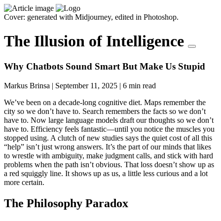
Cover: generated with Midjourney, edited in Photoshop.
The Illusion of Intelligence
Why Chatbots Sound Smart But Make Us Stupid
Markus Brinsa
|
September 11, 2025
|
6 min read
We’ve been on a decade-long cognitive diet. Maps remember the
city so we don’t have to. Search remembers the facts so we don’t
have to. Now large language models draft our thoughts so we don’t
have to. Efficiency feels fantastic—until you notice the muscles you
stopped using. A clutch of new studies says the quiet cost of all this
“help” isn’t just wrong answers. It’s the part of our minds that likes
to wrestle with ambiguity, make judgment calls, and stick with hard
problems when the path isn’t obvious. That loss doesn’t show up as
a red squiggly line. It shows up as us, a little less curious and a lot
more certain.
The Philosophy Paradox