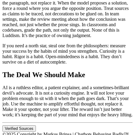
the paragraph, not replace it. When the model proposes a solution,
force a round where you argue the opposite position. Treat sources
as claims to be traced, not decorations to be glued on. In team
settings, make the review meeting about how the conclusion was
reached, not just whether the prose sings. In classrooms and
codebases, grade the path, not only the output. None of this is
Luddism. It’s the practice of owning judgment.
If you need a north star, steal one from the philosophers: measure
your success by the habits of mind you strengthen. Curiosity is a
habit. Rigor is a habit. Open-mindedness is a habit. They don’t
survive on a diet of autocomplete.
The Deal We Should Make
AI is a ruthless editor, a patient explainer, and a sometimes-brilliant
devil’s advocate. It is not a curiosity engine. It will not love your
problem enough to sit with it when the path goes dark. That’s your
job. Use the machine to amplify effortful thought, not replace it.
Make it your spotter, not your lifter. The reward isn’t just better
work; it’s keeping the part of your mind that enjoys the heavy lifting.
Verified Sources
©2025 Copyright by Markus Brinsa | Chatbots Behaving Badly™