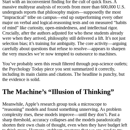
Start with an inconvenient finding for the cult of quick fixes. A
massive multiyear analysis of records from more than 600,000 U.S.
undergrads reports that philosophy majors—supposedly the most
“impractical” tribe on campus—end up outperforming every other
major on verbal and logical-reasoning tests and on measured “habits
of mind” like curiosity, open-mindedness, and intellectual rigor.
Crucially, after the authors adjusted for who these students already
were when they arrived, philosophy still delivered a lift. It’s not just
selection bias; it’s training for ambiguity. The core activity—arguing
carefully about questions that refuse to resolve—appears to sharpen
the very muscles we’re now tempted to outsource to machines.
You’ve probably seen this result filtered through pop-science outlets;
the Psychology Today piece you sent summarized it correctly,
including its main claims and citations. The headline is punchy, but
the evidence is solid.
The Machine’s “Illusion of Thinking”
Meanwhile, Apple’s research group took a microscope to
“reasoning” models and found something unnerving. As problem
complexity rises, these models improve—until they don’t. Past a
sharp threshold, accuracy collapses and the models paradoxically
shorten their own chain of thought, even when they have budget left