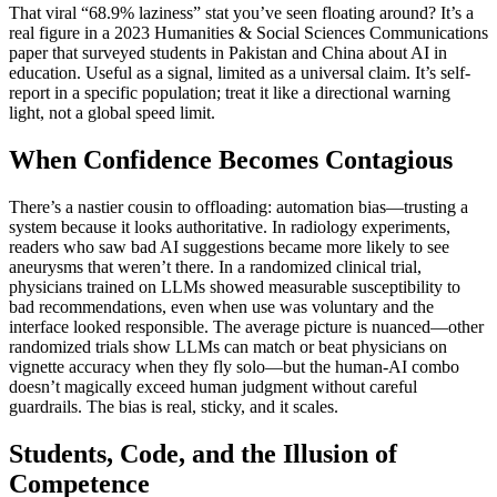
That viral “68.9% laziness” stat you’ve seen floating around? It’s a
real figure in a 2023 Humanities & Social Sciences Communications
paper that surveyed students in Pakistan and China about AI in
education. Useful as a signal, limited as a universal claim. It’s self-
report in a specific population; treat it like a directional warning
light, not a global speed limit.
When Confidence Becomes Contagious
There’s a nastier cousin to offloading: automation bias—trusting a
system because it looks authoritative. In radiology experiments,
readers who saw bad AI suggestions became more likely to see
aneurysms that weren’t there. In a randomized clinical trial,
physicians trained on LLMs showed measurable susceptibility to
bad recommendations, even when use was voluntary and the
interface looked responsible. The average picture is nuanced—other
randomized trials show LLMs can match or beat physicians on
vignette accuracy when they fly solo—but the human-AI combo
doesn’t magically exceed human judgment without careful
guardrails. The bias is real, sticky, and it scales.
Students, Code, and the Illusion of
Competence