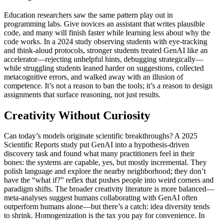
Education researchers saw the same pattern play out in
programming labs. Give novices an assistant that writes plausible
code, and many will finish faster while learning less about why the
code works. In a 2024 study observing students with eye-tracking
and think-aloud protocols, stronger students treated GenAI like an
accelerator—rejecting unhelpful hints, debugging strategically—
while struggling students leaned harder on suggestions, collected
metacognitive errors, and walked away with an illusion of
competence. It’s not a reason to ban the tools; it’s a reason to design
assignments that surface reasoning, not just results.
Creativity Without Curiosity
Can today’s models originate scientific breakthroughs? A 2025
Scientific Reports study put GenAI into a hypothesis-driven
discovery task and found what many practitioners feel in their
bones: the systems are capable, yes, but mostly incremental. They
polish language and explore the nearby neighborhood; they don’t
have the “what if?” reflex that pushes people into weird corners and
paradigm shifts. The broader creativity literature is more balanced—
meta-analyses suggest humans collaborating with GenAI often
outperform humans alone—but there’s a catch: idea diversity tends
to shrink. Homogenization is the tax you pay for convenience. In