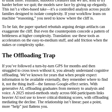
to think more. Humans, stubborn creatures that we are, tend to try
harder before we quit; the models save face by giving up elegantly.
This isn’t a vibes-based take—it’s a controlled analysis across puzzle
families designed to isolate complexity. If your workflow leans on
machine “reasoning,” you need to know where the cliff is.
To be fair, the paper sparked rebuttals arguing design artifacts can
exaggerate the cliff. But even the counterpoints concede a pattern of
brittleness at higher complexity. Translation: use these tools as
accelerators on the easy-to-medium stuff, and add friction when the
stakes or complexity spike.
The Offloading Trap
If you’ve followed a turn-by-turn GPS for months and then
struggled to cross town without it, you already understand cognitive
offloading. We’ve known for years that when people expect
information to be available externally, they remember where to find
it, not the thing itself—the famous Google-effect series. With
generative AI, offloading graduates from memory to analysis and
voice. A 2025 mixed-methods study across 666 participants links
heavier AI tool use to lower critical-thinking scores, with offloading
mediating the decline. The relationship isn’t linear; past a point,
more “help” just flattens you.