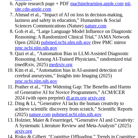
Apple research page + PDF
machinelearning.apple.com
ml-
site.cdn-apple.com
Ahmad et al., “Impact of AI on loss in decision-making,
laziness and safety in education,” Humanities & Social
Sciences Communications (Nature)
nature.com
Goh et al., “Large Language Model Influence on Diagnostic
Reasoning: A Randomized Clinical Trial,” JAMA Network
Open (2024)
pubmed.ncbi.nlm.nih.gov
(free PMC mirror
pmc.ncbi.nlm.nih.gov
Qazi et al., “Automation Bias in LLM-Assisted Diagnostic
Reasoning Among AI-Trained Physicians,” randomized trial
(medRxiv, 2025)
medrxiv.org
Kim et al., “Automation bias in AI-assisted detection of
cerebral aneurysms,” Insights into Imaging (2025)
pmc.ncbi.nlm.nih.gov
Prather et al., “The Widening Gap: The Benefits and Harms
of Generative AI for Novice Programmers,” ACM/ICER
2024 (with open preprint)
dl.acm.org
arxiv.org
Ding & Li, “Generative AI lacks the human creativity to
achieve scientific discovery from scratch,” Scientific Reports
(2025)
nature.com
pubmed.ncbi.nlm.nih.gov
Holzner, Maier & Feuerriegel, “Generative AI and Creativity:
A Systematic Literature Review and Meta-Analysis” (2025)
arxiv.org
Risko & Gilbert, “Cognitive Offloading,” Trends in Cognitive