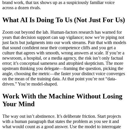
brand work, that tax shows up as a suspiciously familiar voice
across a dozen rivals.
What AI Is Doing To Us (Not Just For Us)
Zoom out beyond the lab. Human-factors research has warned for
years that decision support can sap vigilance; now we’re piping not
just facts but judgments into our work streams. Pair that with models
that sound confident near their competence cliffs and you get a
culture that agrees with smooth, wrong answers at scale. If you’re a
newsroom, a hospital, or a media agency, the risk isn’t only factual
error; it’s conceptual sameness and atrophied skepticism. The more
upstream thinking you delegate—framing the question, picking the
angle, choosing the metric—the faster your distinct voice converges
on the mean of the training data. At that point you’re not “data-
driven.” You’re model-shaped.
Work With the Machine Without Losing
Your Mind
The way out isn’t abstinence. It’s deliberate friction. Start projects
with a human paragraph that states the problem as you see it and
what would count as a good answer. Use the model to interrogate