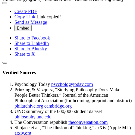
Create PDF
Copy Link
Link copied!
Send as Message
Embed
Share to Facebook
Share to LinkedIn
Share to Bluesky
Share to X
Verified Sources
Psychology Today
psychologytoday.com
Prinzing & Vazquez, “Studying Philosophy Does Make
People Better Thinkers,” Journal of the American
Philosophical Association (forthcoming; preprint and abstract)
philarchive.org
cambridge.org
UNC summary of the 600,000-student dataset
philosophy.unc.edu
The Conversation republish
theconversation.com
Shojaee et al., “The Illusion of Thinking,” arXiv (Apple ML)
arxiv.org