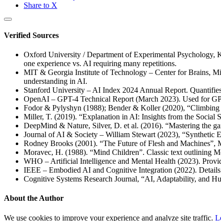
Share to X
Verified Sources
Oxford University / Department of Experimental Psychology, K
one experience vs. AI requiring many repetitions.
MIT & Georgia Institute of Technology – Center for Brains, Mi
understanding in AI.
Stanford University – AI Index 2024 Annual Report. Quantifies 
OpenAI – GPT-4 Technical Report (March 2023). Used for GP
Fodor & Pylyshyn (1988); Bender & Koller (2020), “Climbing 
Miller, T. (2019). “Explanation in AI: Insights from the Social Sc
DeepMind & Nature, Silver, D. et al. (2016). “Mastering the g
Journal of AI & Society – William Stewart (2023), “Synthetic
Rodney Brooks (2001). “The Future of Flesh and Machines”, M
Moravec, H. (1988). “Mind Children”. Classic text outlining Mo
WHO – Artificial Intelligence and Mental Health (2023). Provide
IEEE – Embodied AI and Cognitive Integration (2022). Details 
Cognitive Systems Research Journal, “AI, Adaptability, and H
About the Author
We use cookies to improve your experience and analyze site traffic.
L