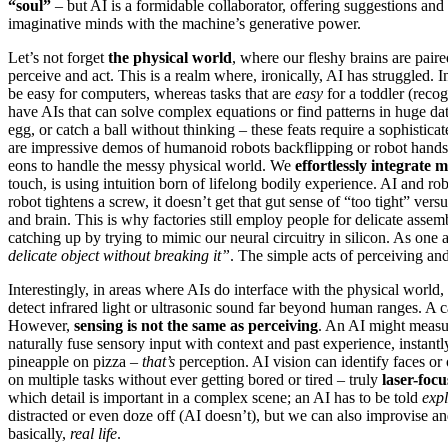
“soul”
– but AI is a formidable collaborator, offering suggestions a
imaginative minds with the machine’s generative power.
Let’s not forget
the physical world
, where our fleshy brains are paire
perceive and act. This is a realm where, ironically, AI has struggled. 
be easy for computers, whereas tasks that are
easy
for a toddler (reco
have AIs that can solve complex equations or find patterns in huge dat
egg, or catch a ball without thinking – these feats require a sophisticat
are impressive demos of humanoid robots backflipping or robot hands 
eons to handle the messy physical world. We
effortlessly integrate m
touch, is using intuition born of lifelong bodily experience. AI and r
robot tightens a screw, it doesn’t get that gut sense of “too tight” v
and brain. This is why factories still employ people for delicate asse
catching up by trying to mimic our neural circuitry in silicon. As on
delicate object without breaking it”
. The simple acts of perceiving a
Interestingly, in areas where AIs do interface with the physical world,
detect infrared light or ultrasonic sound far beyond human ranges. A 
However,
sensing is not the same as perceiving
. An AI might measu
naturally fuse sensory input with context and past experience, instantl
pineapple on pizza –
that’s
perception. AI vision can identify faces or 
on multiple tasks without ever getting bored or tired – truly
laser-focu
which detail is important in a complex scene; an AI has to be told
expl
distracted or even doze off (AI doesn’t), but we can also improvise and
basically,
real life
.