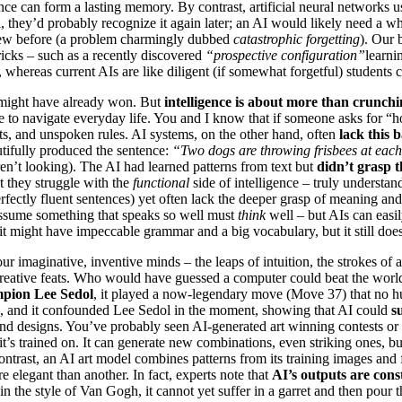
nce can form a lasting memory. By contrast, artificial neural networks u
al, they’d probably recognize it again later; an AI would likely need a
knew before (a problem charmingly dubbed
catastrophic forgetting
). Our b
tricks – such as a recently discovered
“prospective configuration”
learni
, whereas current AIs are like diligent (if somewhat forgetful) students
might have already won. But
intelligence is about more than crunc
se to navigate everyday life. You and I know that if someone asks for “
nts, and unspoken rules. AI systems, on the other hand, often
lack this 
utifully produced the sentence:
“Two dogs are throwing frisbees at each
n’t looking). The AI had learned patterns from text but
didn’t grasp t
ut they struggle with the
functional
side of intelligence – truly understa
fectly fluent sentences) yet often lack the deeper grasp of meaning and
sume something that speaks so well must
think
well – but AIs can easil
it might have impeccable grammar and a big vocabulary, but it still do
ur imaginative, inventive minds – the leaps of intuition, the strokes of
eative feats. Who would have guessed a computer could beat the world’s
pion Lee Sedol
, it played a now-legendary move (Move 37) that no 
ve, and it confounded Lee Sedol in the moment, showing that AI could
s
 and designs. You’ve probably seen AI-generated art winning contests or
 it’s trained on. It can generate new combinations, even striking ones, b
contrast, an AI art model combines patterns from its training images and
 elegant than another. In fact, experts note that
AI’s outputs are const
in the style of Van Gogh, it cannot yet suffer in a garret and then pour