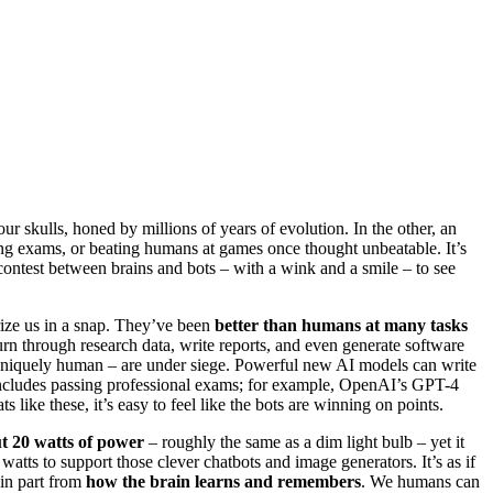
ur skulls, honed by millions of years of evolution. In the other, an
ng exams, or beating humans at games once thought unbeatable. It’s
 contest between brains and bots – with a wink and a smile – to see
rize us in a snap. They’ve been
better than humans at many tasks
urn through research data, write reports, and even generate software
d uniquely human – are under siege. Powerful new AI models can write
o includes passing professional exams; for example, OpenAI’s GPT-4
 like these, it’s easy to feel like the bots are winning on points.
t 20 watts of power
– roughly the same as a dim light bulb – yet it
watts to support those clever chatbots and image generators. It’s as if
 in part from
how the brain learns and remembers
. We humans can