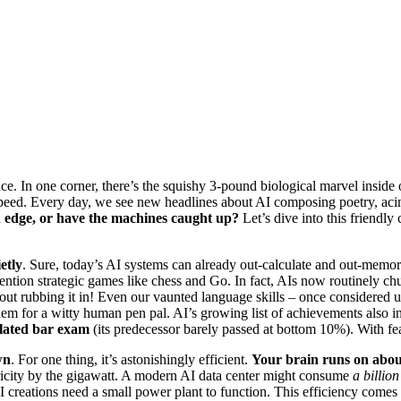
nce. In one corner, there’s the squishy 3-pound biological marvel inside o
speed. Every day, we see new headlines about AI composing poetry, aci
n edge, or have the machines caught up?
Let’s dive into this friendly
etly
. Sure, today’s AI systems can already out-calculate and out-memo
mention strategic games like chess and Go. In fact, AIs now routinely ch
about rubbing it in! Even our vaunted language skills – once considere
 them for a witty human pen pal. AI’s growing list of achievements als
ulated bar exam
(its predecessor barely passed at bottom 10%). With feats
wn
. For one thing, it’s astonishingly efficient.
Your brain runs on abou
icity by the gigawatt. A modern AI data center might consume
a billion
I creations need a small power plant to function. This efficiency comes