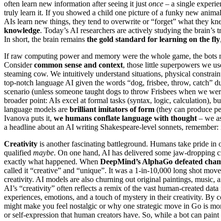
often learn new information after seeing it just
once
– a single experie
truly learn it. If you showed a child one picture of a funky new anim
AIs learn new things, they tend to overwrite or “forget” what they 
knowledge
. Today’s AI researchers are actively studying the brain’s 
In short, the brain remains
the gold standard for learning on the fly
If raw computing power and memory were the whole game, the bots 
Consider
common sense and context
, those little superpowers we u
steaming cow. We intuitively understand situations, physical constrai
top-notch language AI given the words “dog, frisbee, throw, catch” d
scenario (unless someone taught dogs to throw Frisbees when we were
broader point: AIs excel at formal tasks (syntax, logic, calculation), b
language models are
brilliant imitators of form
(they can produce per
Ivanova puts it,
we humans conflate language with thought
– we as
a headline about an AI writing Shakespeare-level sonnets, remember: 
Creativity
is another fascinating battleground. Humans take pride in o
qualified
maybe
. On one hand, AI has delivered some jaw-dropping cr
exactly what happened. When
DeepMind’s AlphaGo defeated cham
called it “creative” and “unique”. It was a 1-in-10,000 long shot mo
creativity. AI models are also churning out original paintings, music,
AI’s “creativity” often reflects a remix of the vast human-created data
experiences, emotions, and a touch of mystery in their creativity. By 
might make you feel nostalgic or why one strategic move in Go is more
or self-expression that human creators have. So, while a bot can paint 