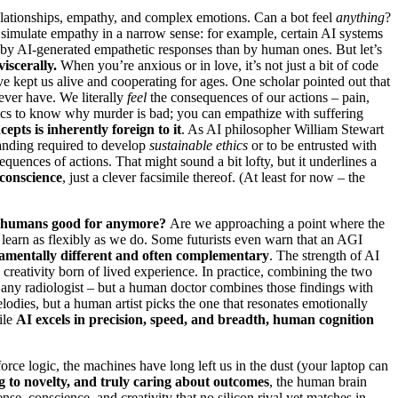
elationships, empathy, and complex emotions. Can a bot feel
anything
?
 simulate empathy in a narrow sense: for example, certain AI systems
by AI-generated empathetic responses than by human ones. But let’s
iscerally.
When you’re anxious or in love, it’s not just a bit of code
e kept us alive and cooperating for ages. One scholar pointed out that
ever have. We literally
feel
the consequences of our actions – pain,
hics to know why murder is bad; you can empathize with suffering
epts is inherently foreign to it
. As AI philosopher William Stewart
tanding required to develop
sustainable ethics
or to be entrusted with
quences of actions. That might sound a bit lofty, but it underlines a
 conscience
, just a clever facsimile thereof. (At least for now – the
 humans good for anymore?
Are we approaching a point where the
nd learn as flexibly as we do. Some futurists even warn that an AGI
amentally different and often complementary
. The strength of AI
 creativity born of lived experience. In practice, combining the two
an any radiologist – but a human doctor combines those findings with
elodies, but a human artist picks the one that resonates emotionally
ile
AI excels in precision, speed, and breadth, human cognition
force logic, the machines have long left us in the dust (your laptop can
 to novelty, and truly caring about outcomes
, the human brain
e, conscience, and creativity that no silicon rival yet matches in