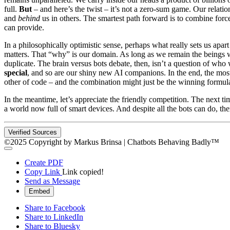
full.
But
– and here’s the twist – it’s not a zero-sum game. Our relatio
and
behind
us in others. The smartest path forward is to combine for
can provide.
In a philosophically optimistic sense, perhaps what really sets us apart 
matters. That “why” is our domain. As long as we remain the beings wh
duplicate. The brain versus bots debate, then, isn’t a question of who 
special
, and so are our shiny new AI companions. In the end, the most
other of code – and the combination might just be the winning formula 
In the meantime, let’s appreciate the friendly competition. The next t
a world now full of smart devices. And despite all the bots can do, the
Verified Sources
©2025 Copyright by Markus Brinsa | Chatbots Behaving Badly™
Create PDF
Copy Link
Link copied!
Send as Message
Embed
Share to Facebook
Share to LinkedIn
Share to Bluesky