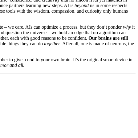
dance partners learning new steps. AI is
beyond
us in some respects
hese tools with the wisdom, compassion, and curiosity only humans
ate – we care. AIs can optimize a process, but they don’t ponder
why
it
and question the universe – we hold an edge that no algorithm can
gether, each with good reasons to be confident.
Our brains are still
ible things they can do
together
. After all, one is made of neurons, the
ber to give a nod to your own brain. It’s the original smart device in
umor and all
.