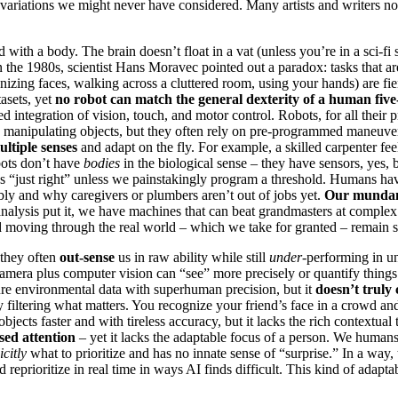
nd variations we might never have considered. Many artists and writers
d with a body. The brain doesn’t float in a vat (unless you’re in a sci-fi 
In the 1980s, scientist Hans Moravec pointed out a paradox: tasks that a
gnizing faces, walking across a cluttered room, using your hands) are fi
asets, yet
no robot can match the general dexterity of a human five
ed integration of vision, touch, and motor control. Robots, for all their 
manipulating objects, but they often rely on pre-programmed maneuvers 
ultiple senses
and adapt on the fly. For example, a skilled carpenter fe
obots don’t have
bodies
in the biological sense – they have sensors, yes, b
ersus “just right” unless we painstakingly program a threshold. Humans h
mbly and why caregivers or plumbers aren’t out of jobs yet.
Our mundane
e analysis put it, we have machines that can beat grandmasters at compl
nd moving through the real world – which we take for granted – remain 
 they often
out-sense
us in raw ability while still
under
-performing in u
camera plus computer vision can “see” more precisely or quantify things
re environmental data with superhuman precision, but it
doesn’t trul
y filtering what matters. You recognize your friend’s face in a crowd an
objects faster and with tireless accuracy, but it lacks the rich context
sed attention
– yet it lacks the adaptable focus of a person. We humans
icitly
what to prioritize and has no innate sense of “surprise.” In a way, 
 reprioritize in real time in ways AI finds difficult. This kind of adapt