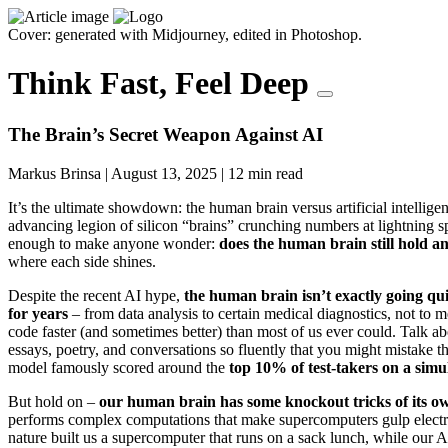
Cover: generated with Midjourney, edited in Photoshop.
Think Fast, Feel Deep
The Brain’s Secret Weapon Against AI
Markus Brinsa
|
August 13, 2025
|
12 min read
It’s the ultimate showdown: the human brain versus artificial intellige
advancing legion of silicon “brains” crunching numbers at lightning 
enough to make anyone wonder:
does the human brain still hold a
where each side shines.
Despite the recent AI hype,
the human brain isn’t exactly going qui
for years
– from data analysis to certain medical diagnostics, not to 
code faster (and sometimes better) than most of us ever could. Talk 
essays, poetry, and conversations so fluently that you might mistake
model famously scored around the
top 10% of test-takers on a sim
But hold on –
our human brain has some knockout tricks of its o
performs complex computations that make supercomputers gulp electr
nature built us a supercomputer that runs on a sack lunch, while our A