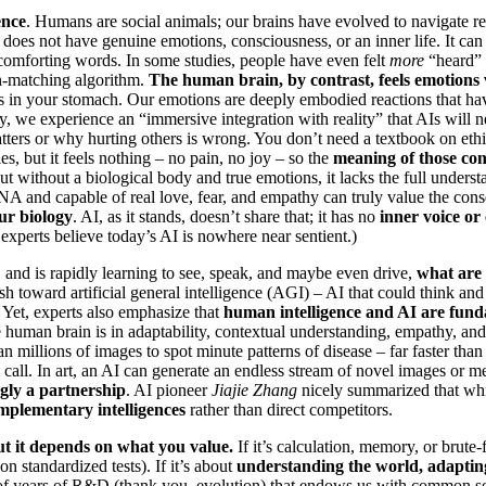
ence
. Humans are social animals; our brains have evolved to navigate r
does not have genuine emotions, consciousness, or an inner life. It can
 comforting words. In some studies, people have even felt
more
“heard” 
ern-matching algorithm.
The human brain, by contrast, feels emotions v
ies in your stomach. Our emotions are deeply embodied reactions that hav
, we experience an “immersive integration with reality” that AIs will n
atters or why hurting others is wrong. You don’t need a textbook on et
, but it feels nothing – no pain, no joy – so the
meaning of those conc
ut without a biological body and true emotions, it lacks the full unders
NA and capable of real love, fear, and empathy can truly value the conse
ur biology
. AI, as it stands, doesn’t share that; it has no
inner voice or
xperts believe today’s AI is nowhere near sentient.)
t, and is rapidly learning to see, speak, and maybe even drive,
what are
push toward artificial general intelligence (AGI) – AI that could think a
Yet, experts also emphasize that
human intelligence and AI are fund
e human brain is in adaptability, contextual understanding, empathy, and
n millions of images to spot minute patterns of disease – far faster th
l call. In art, an AI can generate an endless stream of novel images or m
ngly a partnership
. AI pioneer
Jiajie Zhang
nicely summarized that wh
mplementary intelligences
rather than direct competitors.
t it depends on what you value.
If it’s calculation, memory, or brute-
 standardized tests). If it’s about
understanding the world, adapting
 of years of R&D (thank you, evolution) that endows us with common sens