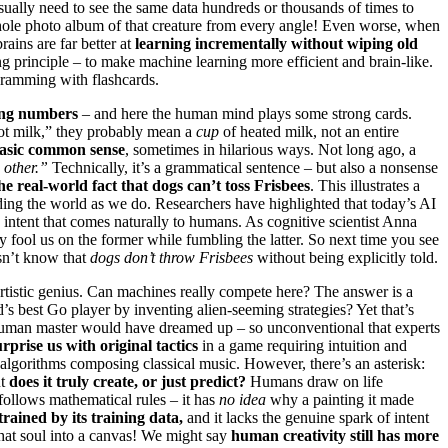
sually need to see the same data hundreds or thousands of times to
 whole photo album of that creature from every angle! Even worse, when
rains are far better at
learning incrementally without wiping old
ng principle – to make machine learning more efficient and brain-like.
 cramming with flashcards.
hing numbers
– and here the human mind plays some strong cards.
hot milk,” they probably mean a
cup
of heated milk, not an entire
basic common sense
, sometimes in hilarious ways. Not long ago, a
 other.”
Technically, it’s a grammatical sentence – but also a nonsense
he real-world fact that dogs can’t toss Frisbees
. This illustrates a
nding the world as we do. Researchers have highlighted that today’s AI
 intent that comes naturally to humans. As cognitive scientist Anna
y fool us on the former while fumbling the latter. So next time you see
esn’t know that
dogs don’t throw Frisbees
without being explicitly told.
 artistic genius. Can machines really compete here? The answer is a
 best Go player by inventing alien-seeming strategies? Yet that’s
human master would have dreamed up – so unconventional that experts
urprise us with original tactics
in a game requiring intuition and
 algorithms composing classical music. However, there’s an asterisk:
ut
does it truly create, or just predict?
Humans draw on life
 follows mathematical rules – it has
no idea
why a painting it made
rained by its training data,
and it lacks the genuine spark of intent
 that soul into a canvas! We might say
human creativity still has more