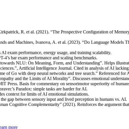
irkpatrick, R. et al. (2021). “The Prospective Configuration of Mem
nds and Machines, Ivanova, A. et al. (2023). “Do Language Models Thin
AI exam performance, energy usage, and training scalability.
T-4’s bar exam performance and scaling benchmarks.
towards NLU: On Meaning, Form, and Understanding”. Helps illustrat
iences.”, Artificial Intelligence Journal. Cited in analysis of AI lacking
ame of Go with deep neural networks and tree search.” Referenced for
 Empathy and the Limits of AI Morality”. Discusses emotional understa
IT Press. Basis for commentary on sensorimotor superiority of human
ravec’s Paradox: simple tasks are harder for AI.
s context for limits of AI emotional simulations.
the gap between sensory input and lived perception in humans vs. AI.
uman Cognitive Complementarity” (2021). Reinforces the argument that
earn more