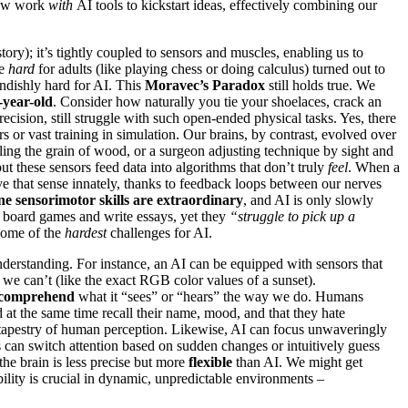
 now work
with
AI tools to kickstart ideas, effectively combining our
story); it’s tightly coupled to sensors and muscles, enabling us to
re
hard
for adults (like playing chess or doing calculus) turned out to
endishly hard for AI. This
Moravec’s Paradox
still holds true. We
-year-old
. Consider how naturally you tie your shoelaces, crack an
precision, still struggle with such open-ended physical tasks. Yes, there
or vast training in simulation. Our brains, by contrast, evolved over
eling the grain of wood, or a surgeon adjusting technique by sight and
ut these sensors feed data into algorithms that don’t truly
feel
. When a
ave that sense innately, thanks to feedback loops between our nerves
 sensorimotor skills are extraordinary
, and AI is only slowly
ex board games and write essays, yet they
“struggle to pick up a
some of the
hardest
challenges for AI.
nderstanding. For instance, an AI can be equipped with sensors that
 we can’t (like the exact RGB color values of a sunset).
y comprehend
what it “sees” or “hears” the way we do. Humans
d at the same time recall their name, mood, and that they hate
ual tapestry of human perception. Likewise, AI can focus unwaveringly
 can switch attention based on sudden changes or intuitively guess
the brain is less precise but more
flexible
than AI. We might get
ability is crucial in dynamic, unpredictable environments –