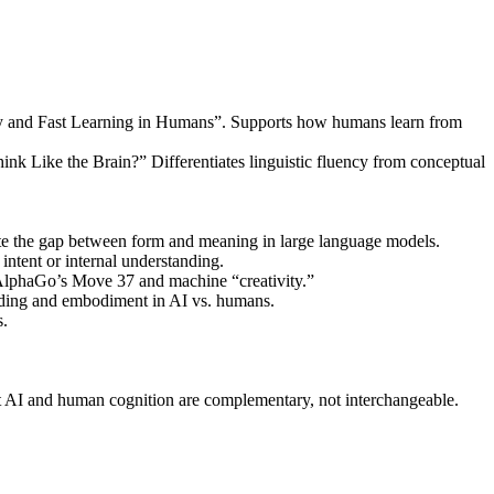
ory and Fast Learning in Humans”. Supports how humans learn from
k Like the Brain?” Differentiates linguistic fluency from conceptual
e the gap between form and meaning in large language models.
 intent or internal understanding.
 AlphaGo’s Move 37 and machine “creativity.”
nding and embodiment in AI vs. humans.
s.
 AI and human cognition are complementary, not interchangeable.