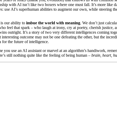
nship with AI isn’t like two boxers where one must fall. It’s more like 
ces: use AI’s superhuman abilities to augment our own, while steering t
is our ability to
imbue the world with meaning
. We don’t just calcul
o feel that spark – who laugh at irony, cry at poetry, cherish justice, 
wins outright. It’s a story of two very different intelligences coming to
 interesting outcome may not be one defeating the other, but the incred
for the future of intelligence.
ime you use an AI assistant or marvel at an algorithm’s handiwork, remem
re’s still nothing quite like the feeling of being human –
brain, heart, h