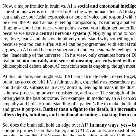
Now, a major frontier in brain vs. AI is
social and emotional intellig
The short answer is no – at least
not
in the way humans feel. AI today 
can analyze your facial expression or tone of voice and respond with
be clear: the AI isn’t actually feeling compassion; it’s running a patt
flipping – your heart races, your palms sweat, you might get butterfl
because we have a
central nervous system (CNS)
tying mind to body
joy, love, fear – and thus we intuitively understand why something m
because you too can suffer. An AI can be programmed with ethical rules
argues, an AI could become super-smart and even
simulate
feelings, b
the “leadership of the universe”. In his view, only creatures born of D
real point:
our morality and sense of meaning are entwined with o
philosophical debate about AI consciousness is ongoing, though most e
At this juncture, one might ask: if AI can calculate better, never forge
brain has
no
edge left? It’s a fair question, especially as researchers 
could quickly surpass us in
every
domain, leaving humans in the dust. 
is in raw processing power, consistency, and scale. The strength of th
often yields the best outcome. For example, in medicine, an AI can sca
empathy and holistic understanding of a patient’s life to make the fina
and gives it purpose.
Rather than a fight to the death, it’s increasi
offers depth, intuition, and emotional meaning – making them co
So, does the brain still hold an edge over AI?
In many ways, yes – bu
compute primes faster than Euler, and GPT-4 can outscore most of us on
remains unparalleled. We carry inside our heads a product of billions